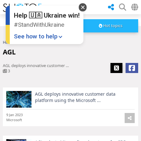
Help 🇺🇦 Ukraine win!
#StandWithUkraine
Hot topics
See how to help
Home
AGL
AGL
AGL deploys innovative customer data platform using the Microsoft ...
3
AGL deploys innovative customer data
Donate
💸
platform using the Microsoft ...
Support Ukraine
❤
9 Jan 2023
Share this widget
📌
Microsoft