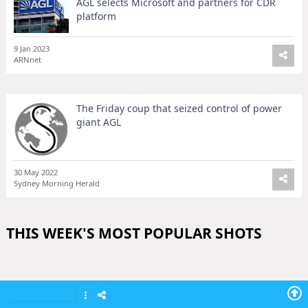
AGL selects Microsoft and partners for CDR
platform
9 Jan 2023
ARNnet
The Friday coup that seized control of power
giant AGL
30 May 2022
Sydney Morning Herald
THIS WEEK'S MOST POPULAR SHOTS