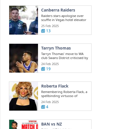
Canberra Raiders
Raiders stars apologise over
scuffle in Vegas hotel elevator
25 Feb 2025
13
Tarryn Thomas
Tarryn Thomas' move to WA
club Swans District criticised by
public ...
24 Feb 2025
19
Roberta Flack
Remembering Roberta Flack, a
spellbinding virtuoso of
musical ...
24 Feb 2025
4
BAN vs NZ