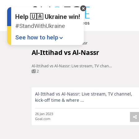
Help 🇺🇦 Ukraine win!
#StandWithUkraine
See how to help
Home
Al-Ittihad vs Al-Nassr
Al-Ittihad vs Al-Nassr
Al-Ittihad vs Al-Nassr: Live stream, TV channel, kick-off time & where ...
2
Al-Ittihad vs Al-Nassr: Live stream, TV channel,
Donate
💸
kick-off time & where ...
Support Ukraine
❤
26 Jan 2023
Goal.com
Share this widget
📌