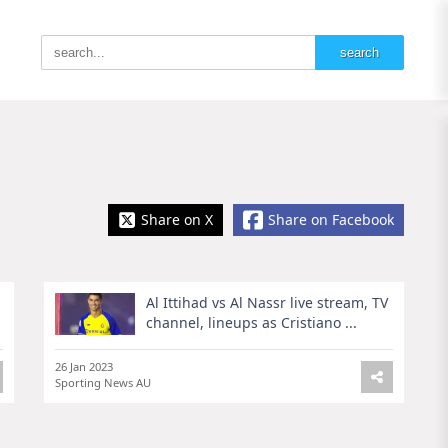
Share on X
Share on Facebook
Al Ittihad vs Al Nassr live stream, TV
channel, lineups as Cristiano ...
26 Jan 2023
Sporting News AU