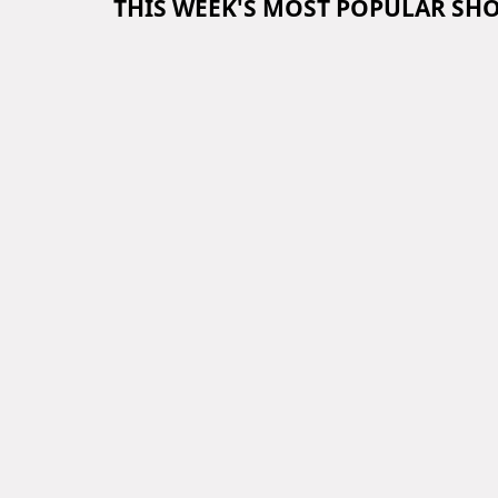
THIS WEEK'S MOST POPULAR SH