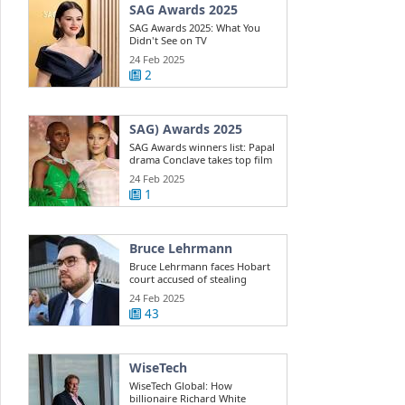
SAG Awards 2025
SAG Awards 2025: What You
Didn't See on TV
24 Feb 2025
2
SAG) Awards 2025
SAG Awards winners list: Papal
drama Conclave takes top film
win ...
24 Feb 2025
1
Bruce Lehrmann
Bruce Lehrmann faces Hobart
court accused of stealing
Toyota 4WD
24 Feb 2025
43
WiseTech
WiseTech Global: How
billionaire Richard White