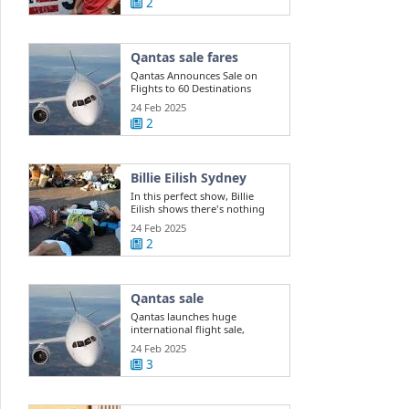
2
Qantas sale fares
Qantas Announces Sale on
Flights to 60 Destinations
24 Feb 2025
2
Billie Eilish Sydney
In this perfect show, Billie
Eilish shows there's nothing
she can't do
24 Feb 2025
2
Qantas sale
Qantas launches huge
international flight sale,
offering 400k ...
24 Feb 2025
3