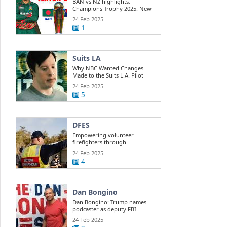
BAN vs NZ highlights,
Champions Trophy 2025: New
Zealand beats ...
24 Feb 2025
1
Suits LA
Why NBC Wanted Changes
Made to the Suits L.A. Pilot
24 Feb 2025
5
DFES
Empowering volunteer
firefighters through
development training
24 Feb 2025
4
Dan Bongino
Dan Bongino: Trump names
podcaster as deputy FBI
director
24 Feb 2025