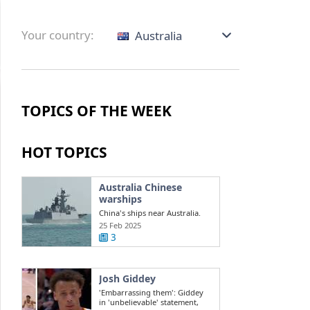
Your country:
Australia
TOPICS OF THE WEEK
HOT TOPICS
Australia Chinese
warships
China's ships near Australia.
Challenges in the South China
25 Feb 2025
Sea ...
3
Josh Giddey
'Embarrassing them': Giddey
in 'unbelievable' statement,