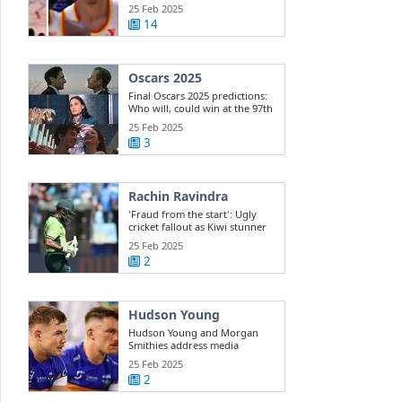
Dyson ...
25 Feb 2025
14
Oscars 2025
Final Oscars 2025 predictions:
Who will, could win at the 97th
...
25 Feb 2025
3
Rachin Ravindra
'Fraud from the start': Ugly
cricket fallout as Kiwi stunner
exposes ...
25 Feb 2025
2
Hudson Young
Hudson Young and Morgan
Smithies address media
25 Feb 2025
2