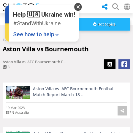
Help 🇺🇦 Ukraine win!
#StandWithUkraine
Hot topics
See how to help
Home
Aston Villa vs Bournemouth
Aston Villa vs Bournemouth
Aston Villa vs. AFC Bournemouth Football Match Report March 18 ...
3
Aston Villa vs. AFC Bournemouth Football
Donate
💸
Match Report March 18 ...
Support Ukraine
❤
19 Mar 2023
ESPN Australia
Share this widget
📌