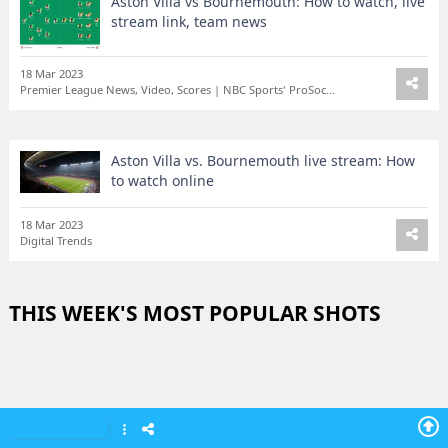
Aston Villa vs Bournemouth: How to watch, live
stream link, team news
18 Mar 2023
Premier League News, Video, Scores | NBC Sports' ProSoccerTalk
Aston Villa vs. Bournemouth live stream: How
to watch online
18 Mar 2023
Digital Trends
THIS WEEK'S MOST POPULAR SHOTS