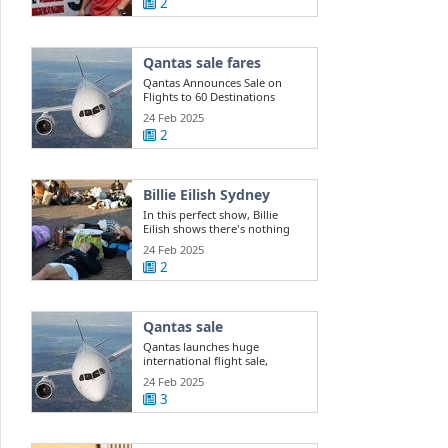
2
Qantas sale fares
Qantas Announces Sale on
Flights to 60 Destinations
24 Feb 2025
2
Billie Eilish Sydney
In this perfect show, Billie
Eilish shows there's nothing
she can't do
24 Feb 2025
2
Qantas sale
Qantas launches huge
international flight sale,
offering 400k ...
24 Feb 2025
3