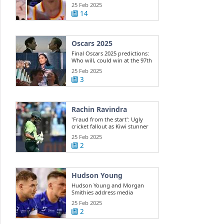
Dyson ...
25 Feb 2025
14
Oscars 2025
Final Oscars 2025 predictions:
Who will, could win at the 97th
...
25 Feb 2025
3
Rachin Ravindra
'Fraud from the start': Ugly
cricket fallout as Kiwi stunner
exposes ...
25 Feb 2025
2
Hudson Young
Hudson Young and Morgan
Smithies address media
25 Feb 2025
2