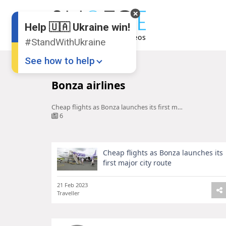
Help 🇺🇦 Ukraine win!
#StandWithUkraine
See how to help
Home
Bonza airlines
Bonza airlines
Cheap flights as Bonza launches its first major city route
6
Cheap flights as Bonza launches its
Donate
💸
first major city route
Support Ukraine
❤
21 Feb 2023
Traveller
Share this widget
📌