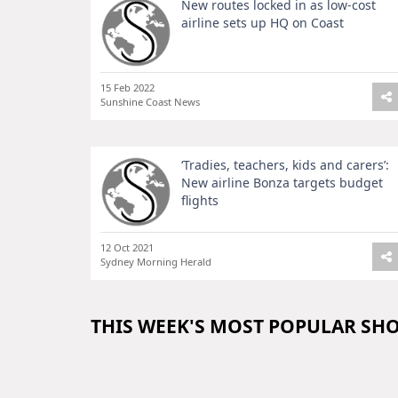
New routes locked in as low-cost
airline sets up HQ on Coast
15 Feb 2022
Sunshine Coast News
‘Tradies, teachers, kids and carers’:
New airline Bonza targets budget
flights
12 Oct 2021
Sydney Morning Herald
THIS WEEK'S MOST POPULAR SH