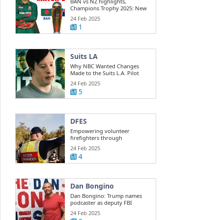
BAN vs NZ highlights,
Champions Trophy 2025: New
Zealand beats ...
24 Feb 2025
1
Suits LA
Why NBC Wanted Changes
Made to the Suits L.A. Pilot
24 Feb 2025
5
DFES
Empowering volunteer
firefighters through
development training
24 Feb 2025
4
Dan Bongino
Dan Bongino: Trump names
podcaster as deputy FBI
director
24 Feb 2025