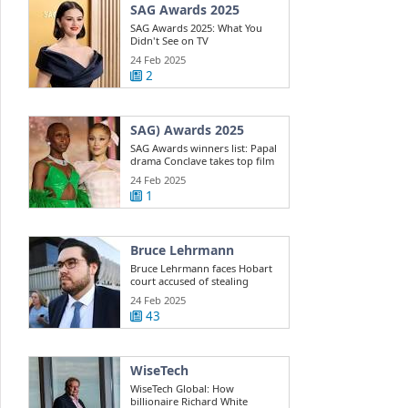
SAG Awards 2025
SAG Awards 2025: What You
Didn't See on TV
24 Feb 2025
2
SAG) Awards 2025
SAG Awards winners list: Papal
drama Conclave takes top film
win ...
24 Feb 2025
1
Bruce Lehrmann
Bruce Lehrmann faces Hobart
court accused of stealing
Toyota 4WD
24 Feb 2025
43
WiseTech
WiseTech Global: How
billionaire Richard White