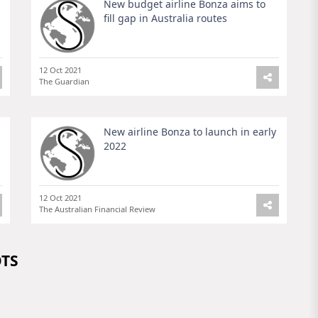
New budget airline Bonza aims to
fill gap in Australia routes
12 Oct 2021
The Guardian
New airline Bonza to launch in early
2022
12 Oct 2021
The Australian Financial Review
OTS