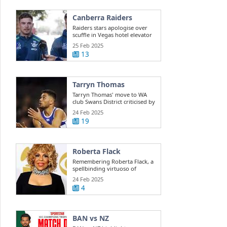
Canberra Raiders
Raiders stars apologise over
scuffle in Vegas hotel elevator
25 Feb 2025
13
Tarryn Thomas
Tarryn Thomas' move to WA
club Swans District criticised by
public ...
24 Feb 2025
19
Roberta Flack
Remembering Roberta Flack, a
spellbinding virtuoso of
musical ...
24 Feb 2025
4
BAN vs NZ