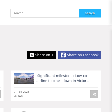
Share on X
Share on Facebook
'Significant milestone': Low-cost
airline touches down in Victoria
21 Feb 2023
9News