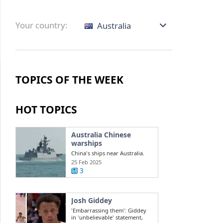
Your country:
Australia
TOPICS OF THE WEEK
HOT TOPICS
Australia Chinese
warships
China's ships near Australia.
Challenges in the South China
25 Feb 2025
Sea ...
3
Josh Giddey
'Embarrassing them': Giddey
in 'unbelievable' statement,