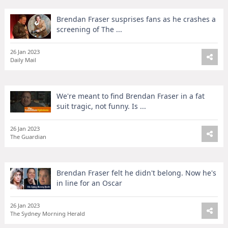
Brendan Fraser susprises fans as he crashes a
screening of The ...
26 Jan 2023
Daily Mail
We're meant to find Brendan Fraser in a fat
suit tragic, not funny. Is ...
26 Jan 2023
The Guardian
Brendan Fraser felt he didn't belong. Now he's
in line for an Oscar
26 Jan 2023
The Sydney Morning Herald