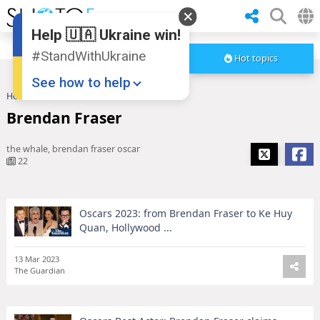
Help 🇺🇦 Ukraine win!
#StandWithUkraine
Hot topics
See how to help
Home
Brendan Fraser
Brendan Fraser
the whale, brendan fraser oscar
22
Oscars 2023: from Brendan Fraser to Ke Huy
Donate
💸
Quan, Hollywood ...
Support Ukraine
❤
13 Mar 2023
The Guardian
Share this widget
📌