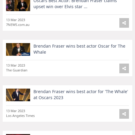
Oscars Best Actor: Brendan Fraser claims
upset win over Elvis star ...
13 Mar 2023
7NEWS.com.au
Brendan Fraser wins best actor Oscar for The
Whale
13 Mar 2023
The Guardian
Brendan Fraser wins best actor for 'The Whale'
at Oscars 2023
13 Mar 2023
Los Angeles Times