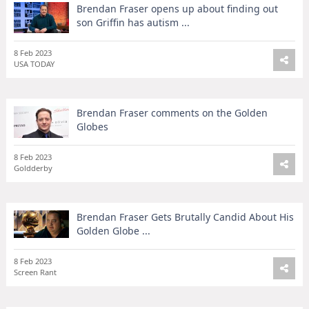
Brendan Fraser opens up about finding out
son Griffin has autism ...
8 Feb 2023
USA TODAY
Brendan Fraser comments on the Golden
Globes
8 Feb 2023
Goldderby
Brendan Fraser Gets Brutally Candid About His
Golden Globe ...
8 Feb 2023
Screen Rant