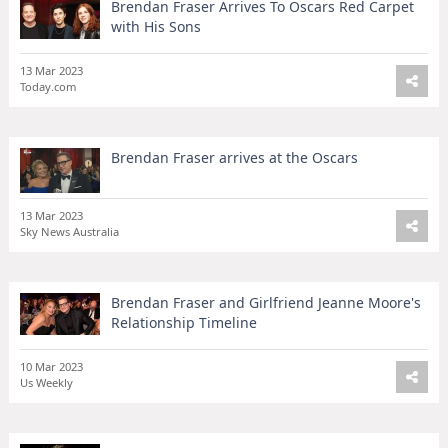
Brendan Fraser Arrives To Oscars Red Carpet
with His Sons
13 Mar 2023
Today.com
Brendan Fraser arrives at the Oscars
13 Mar 2023
Sky News Australia
Brendan Fraser and Girlfriend Jeanne Moore's
Relationship Timeline
10 Mar 2023
Us Weekly