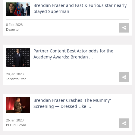
Brendan Fraser and Fast & Furious star nearly
played Superman
8 Feb 2023
Dexerto
Partner Content Best Actor odds for the
Academy Awards: Brendan ...
28 Jan 2023
Toronto Star
Brendan Fraser Crashes 'The Mummy'
Screening — Dressed Like ...
26 Jan 2023
PEOPLE.com