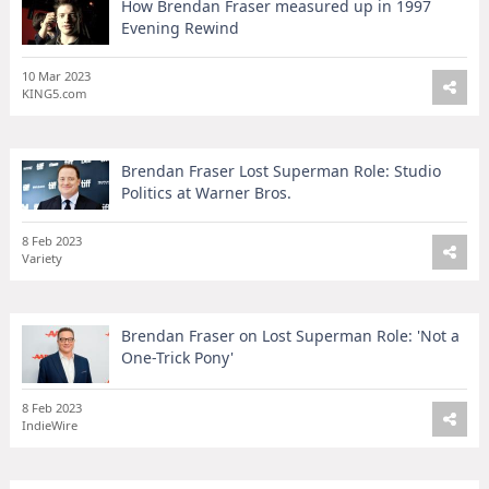
How Brendan Fraser measured up in 1997
Evening Rewind
10 Mar 2023
KING5.com
Brendan Fraser Lost Superman Role: Studio
Politics at Warner Bros.
8 Feb 2023
Variety
Brendan Fraser on Lost Superman Role: 'Not a
One-Trick Pony'
8 Feb 2023
IndieWire