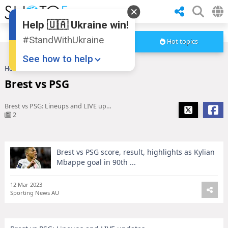
Help 🇺🇦 Ukraine win!
#StandWithUkraine
Hot topics
See how to help
Home
Brest vs PSG
Brest vs PSG
Brest vs PSG: Lineups and LIVE updates
2
Brest vs PSG score, result, highlights as Kylian
Donate
💸
Mbappe goal in 90th ...
Support Ukraine
❤
12 Mar 2023
Sporting News AU
Share this widget
📌