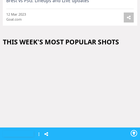
Brest vs PSG: Lineups and LIVE updates
12 Mar 2023
Goal.com
THIS WEEK'S MOST POPULAR SHOTS