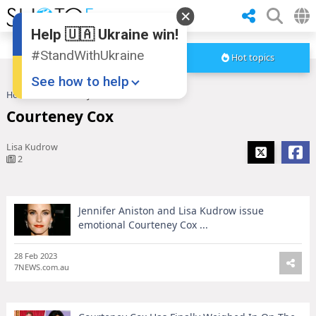
Help 🇺🇦 Ukraine win!
#StandWithUkraine
Hot topics
See how to help
Home
Courteney Cox
Courteney Cox
Lisa Kudrow
2
Jennifer Aniston and Lisa Kudrow issue
Donate
💸
emotional Courteney Cox ...
Support Ukraine
❤
28 Feb 2023
7NEWS.com.au
Share this widget
📌