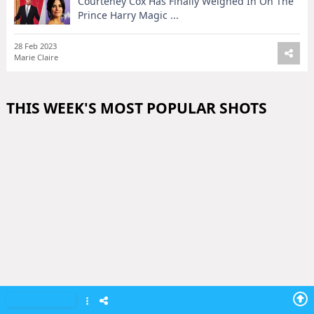
Courteney Cox Has Finally Weighed In On The
Prince Harry Magic ...
28 Feb 2023
Marie Claire
THIS WEEK'S MOST POPULAR SHOTS