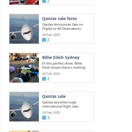
2
Qantas sale fares
Qantas Announces Sale on
Flights to 60 Destinations
24 Feb 2025
2
Billie Eilish Sydney
In this perfect show, Billie
Eilish shows there's nothing
she can't do
24 Feb 2025
2
Qantas sale
Qantas launches huge
international flight sale,
offering 400k ...
24 Feb 2025
3