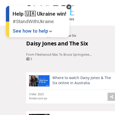
Help 🇺🇦 Ukraine win!
#StandWithUkraine
See how to help
Home
Daisy Jones and The Six
Daisy Jones and The Six
From Fleetwood Mac To Bruce Springsteen, Here Are The Real Life ...
3
Where to watch Daisy Jones & The
Donate
💸
Six online in Australia
Support Ukraine
❤
3 Mar 2023
finder.com.au
Share this widget
📌