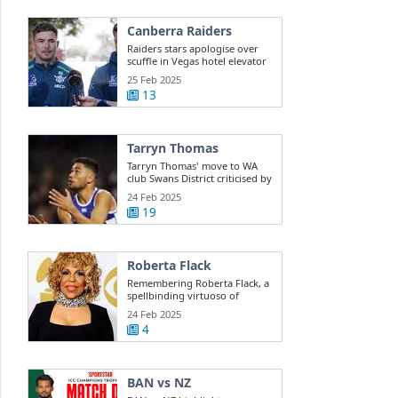
Canberra Raiders
Raiders stars apologise over
scuffle in Vegas hotel elevator
25 Feb 2025
13
Tarryn Thomas
Tarryn Thomas' move to WA
club Swans District criticised by
public ...
24 Feb 2025
19
Roberta Flack
Remembering Roberta Flack, a
spellbinding virtuoso of
musical ...
24 Feb 2025
4
BAN vs NZ