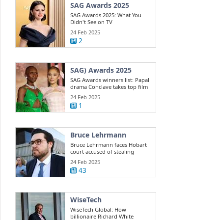
SAG Awards 2025
SAG Awards 2025: What You
Didn't See on TV
24 Feb 2025
2
SAG) Awards 2025
SAG Awards winners list: Papal
drama Conclave takes top film
win ...
24 Feb 2025
1
Bruce Lehrmann
Bruce Lehrmann faces Hobart
court accused of stealing
Toyota 4WD
24 Feb 2025
43
WiseTech
WiseTech Global: How
billionaire Richard White