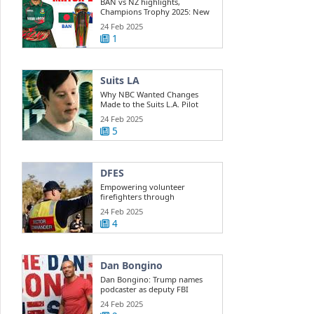
BAN vs NZ highlights,
Champions Trophy 2025: New
Zealand beats ...
24 Feb 2025
1
Suits LA
Why NBC Wanted Changes
Made to the Suits L.A. Pilot
24 Feb 2025
5
DFES
Empowering volunteer
firefighters through
development training
24 Feb 2025
4
Dan Bongino
Dan Bongino: Trump names
podcaster as deputy FBI
director
24 Feb 2025