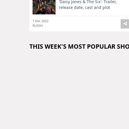
'Daisy Jones & The Six': Trailer,
release date, cast and plot
7 Dec 2022
RUSSH
THIS WEEK'S MOST POPULAR SH