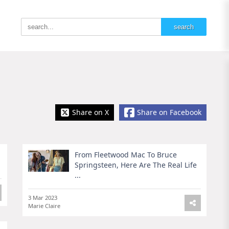
Share on X
Share on Facebook
From Fleetwood Mac To Bruce
Springsteen, Here Are The Real Life
...
3 Mar 2023
Marie Claire