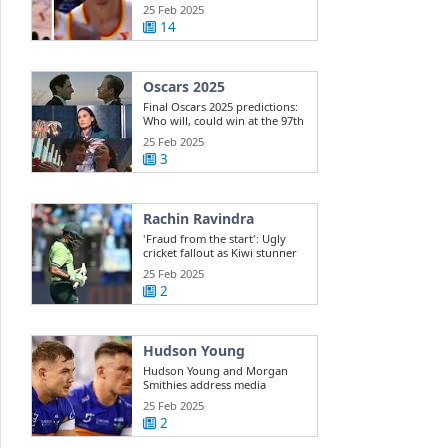
Dyson ...
25 Feb 2025
14
Oscars 2025
Final Oscars 2025 predictions:
Who will, could win at the 97th
...
25 Feb 2025
3
Rachin Ravindra
'Fraud from the start': Ugly
cricket fallout as Kiwi stunner
exposes ...
25 Feb 2025
2
Hudson Young
Hudson Young and Morgan
Smithies address media
25 Feb 2025
2