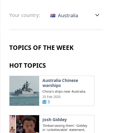
Your country:
Australia
TOPICS OF THE WEEK
HOT TOPICS
Australia Chinese
warships
China's ships near Australia.
Challenges in the South China
25 Feb 2025
Sea ...
3
Josh Giddey
'Embarrassing them': Giddey
in 'unbelievable' statement,