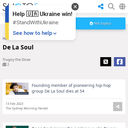
Help 🇺🇦 Ukraine win!
#StandWithUkraine
Hot topics
See how to help
Home
De La Soul
De La Soul
Trugoy the Dove
2
Founding member of pioneering hip-hop
Donate
💸
group De La Soul dies at 54
Support Ukraine
❤
13 Feb 2023
The Sydney Morning Herald
Share this widget
📌