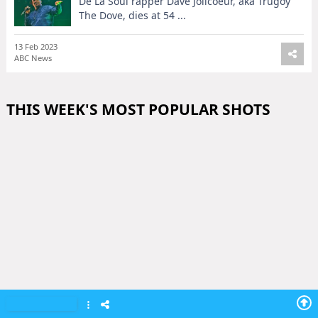
De La Soul rapper Dave Jolicoeur, aka Trugoy
The Dove, dies at 54 ...
13 Feb 2023
ABC News
THIS WEEK'S MOST POPULAR SHOTS