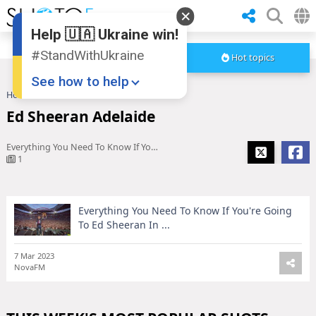
Help 🇺🇦 Ukraine win!
#StandWithUkraine
Hot topics
See how to help
Home
Ed Sheeran Adelaide
Ed Sheeran Adelaide
Everything You Need To Know If You're Going To Ed Sheeran In ...
1
Everything You Need To Know If You're Going
Donate
💸
To Ed Sheeran In ...
Support Ukraine
❤
7 Mar 2023
NovaFM
Share this widget
📌