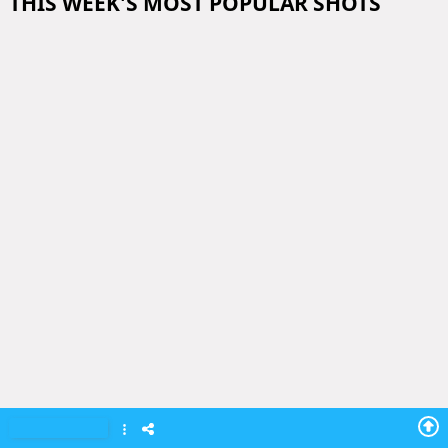
THIS WEEK'S MOST POPULAR SHOTS