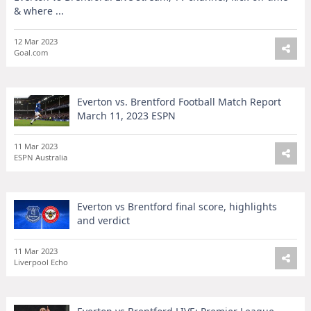
& where ...
12 Mar 2023
Goal.com
Everton vs. Brentford Football Match Report
March 11, 2023 ESPN
11 Mar 2023
ESPN Australia
Everton vs Brentford final score, highlights
and verdict
11 Mar 2023
Liverpool Echo