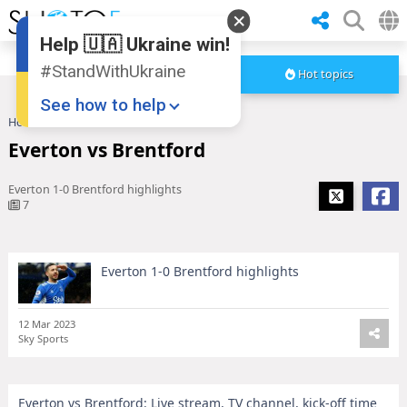
Help 🇺🇦 Ukraine win!
#StandWithUkraine
Hot topics
See how to help
Home
Everton vs Brentford
Everton vs Brentford
Everton 1-0 Brentford highlights
7
Everton 1-0 Brentford highlights
Donate
💸
Support Ukraine
❤
12 Mar 2023
Sky Sports
Share this widget
📌
Everton vs Brentford: Live stream, TV channel, kick-off time