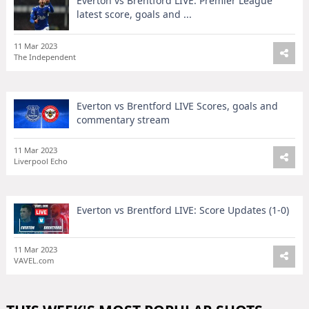
Everton vs Brentford LIVE: Premier League
latest score, goals and ...
11 Mar 2023
The Independent
Everton vs Brentford LIVE Scores, goals and
commentary stream
11 Mar 2023
Liverpool Echo
Everton vs Brentford LIVE: Score Updates (1-0)
11 Mar 2023
VAVEL.com