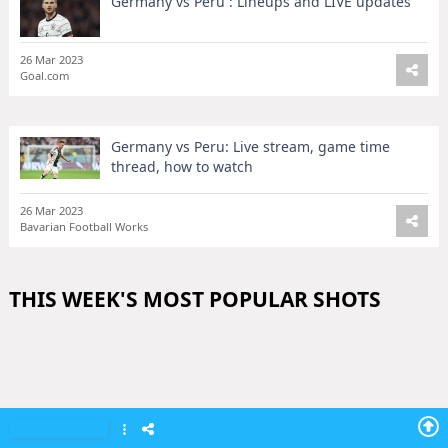
Germany vs Peru : Lineups and LIVE updates
26 Mar 2023
Goal.com
Germany vs Peru: Live stream, game time
thread, how to watch
26 Mar 2023
Bavarian Football Works
THIS WEEK'S MOST POPULAR SHOTS