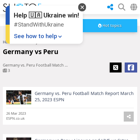
Help 🇺🇦 Ukraine win!
#StandWithUkraine
Hot topics
See how to help
Home
Germany vs Peru
Germany vs Peru
Germany vs. Peru Football Match Report March 25, 2023 ESPN
3
Germany vs. Peru Football Match Report March
Donate
💸
25, 2023 ESPN
Support Ukraine
❤
26 Mar 2023
ESPN.co.uk
Share this widget
📌