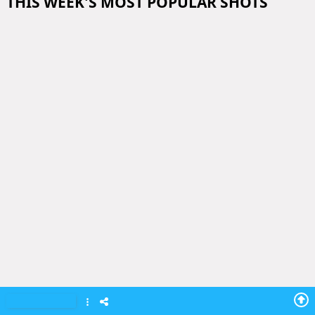
THIS WEEK'S MOST POPULAR SHOTS