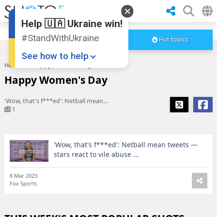
Help 🇺🇦 Ukraine win!
#StandWithUkraine
Hot topics
See how to help
Home
Happy Women's Day
Happy Women's Day
'Wow, that's f***ed': Netball mean tweets — stars react to vile abuse ...
1
'Wow, that's f***ed': Netball mean tweets —
Donate
💸
stars react to vile abuse ...
Support Ukraine
❤
8 Mar 2023
Fox Sports
Share this widget
📌