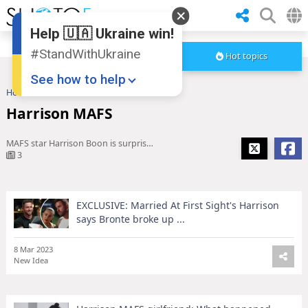
Help 🇺🇦 Ukraine win!
#StandWithUkraine
Hot topics
See how to help
Home
Harrison MAFS
Harrison MAFS
MAFS star Harrison Boon is surprised by his villain edit
3
EXCLUSIVE: Married At First Sight's Harrison
Donate
💸
says Bronte broke up ...
Support Ukraine
❤
8 Mar 2023
New Idea
Share this widget
📌