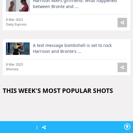
Harrison MAFS girlfriend: What happened
between Bronte and ...
8 Mar 2023
Daily Express
A text message bombshell is set to rock
Harrison and Bronte's ...
8 Mar 2023
9Homes
THIS WEEK'S MOST POPULAR SHOTS