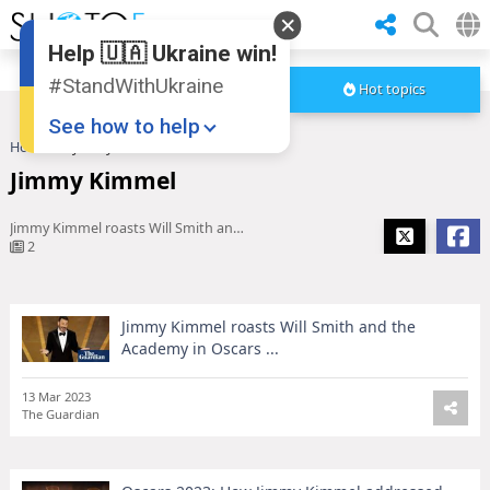
Help 🇺🇦 Ukraine win!
#StandWithUkraine
Hot topics
See how to help
Home
Jimmy Kimmel
Jimmy Kimmel
Jimmy Kimmel roasts Will Smith and the Academy in Oscars ...
2
Jimmy Kimmel roasts Will Smith and the
Donate
💸
Academy in Oscars ...
Support Ukraine
❤
13 Mar 2023
The Guardian
Share this widget
📌