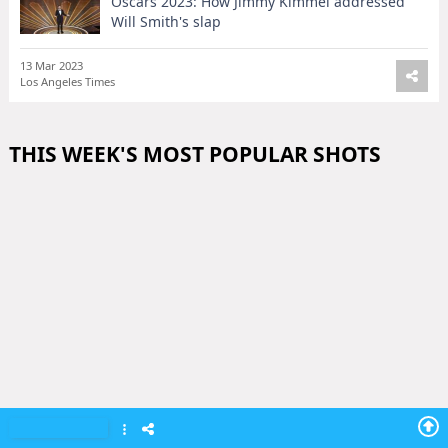
Oscars 2023: How Jimmy Kimmel addressed
Will Smith's slap
13 Mar 2023
Los Angeles Times
THIS WEEK'S MOST POPULAR SHOTS