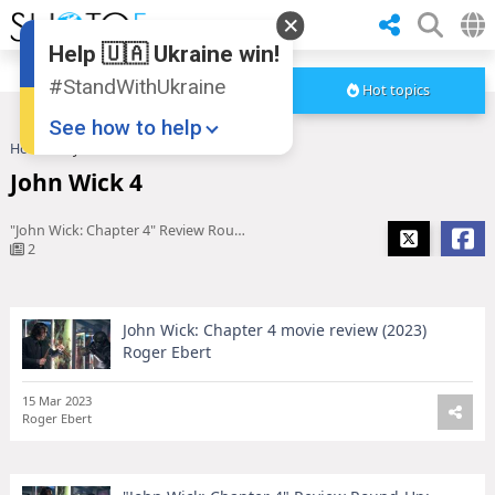
Help 🇺🇦 Ukraine win!
#StandWithUkraine
Hot topics
See how to help
Home
John Wick 4
John Wick 4
"John Wick: Chapter 4" Review Round-Up: Bigger, Badder, Bolder
2
John Wick: Chapter 4 movie review (2023)
Donate
💸
Roger Ebert
Support Ukraine
❤
15 Mar 2023
Roger Ebert
Share this widget
📌