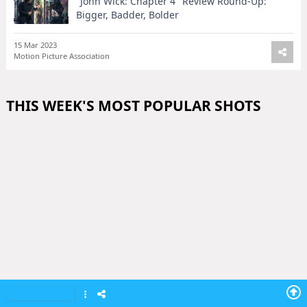
"John Wick: Chapter 4" Review Round-Up:
Bigger, Badder, Bolder
15 Mar 2023
Motion Picture Association
THIS WEEK'S MOST POPULAR SHOTS