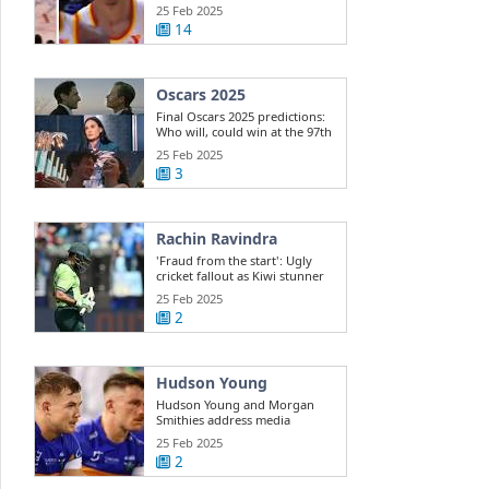
Dyson ...
25 Feb 2025
14
Oscars 2025
Final Oscars 2025 predictions:
Who will, could win at the 97th
...
25 Feb 2025
3
Rachin Ravindra
'Fraud from the start': Ugly
cricket fallout as Kiwi stunner
exposes ...
25 Feb 2025
2
Hudson Young
Hudson Young and Morgan
Smithies address media
25 Feb 2025
2