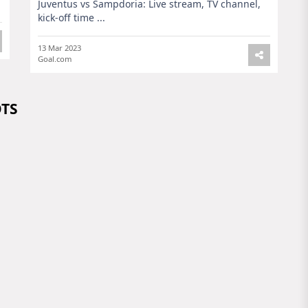
Juventus vs Sampdoria: Live stream, TV channel,
kick-off time ...
13 Mar 2023
Goal.com
OTS