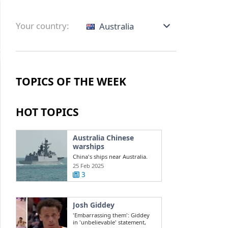
Your country:
Australia
TOPICS OF THE WEEK
HOT TOPICS
Australia Chinese
warships
China's ships near Australia.
Challenges in the South China
25 Feb 2025
Sea ...
3
Josh Giddey
'Embarrassing them': Giddey
in 'unbelievable' statement,