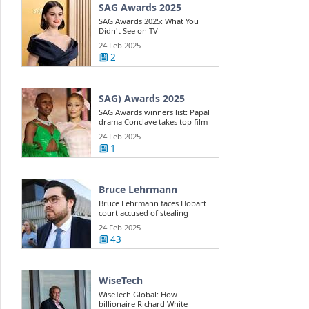
SAG Awards 2025
SAG Awards 2025: What You
Didn't See on TV
24 Feb 2025
2
SAG) Awards 2025
SAG Awards winners list: Papal
drama Conclave takes top film
win ...
24 Feb 2025
1
Bruce Lehrmann
Bruce Lehrmann faces Hobart
court accused of stealing
Toyota 4WD
24 Feb 2025
43
WiseTech
WiseTech Global: How
billionaire Richard White