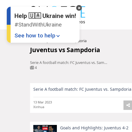
Help 🇺🇦 Ukraine win!
#StandWithUkraine
See how to help
Home
Juventus vs Sampdoria
Juventus vs Sampdoria
Serie A football match: FC Juventus vs. Sampdoria
4
Serie A football match: FC Juventus vs. Sampdoria
Donate
💸
Support Ukraine
❤
13 Mar 2023
Xinhua
Share this widget
📌
Goals and Highlights: Juventus 4-2