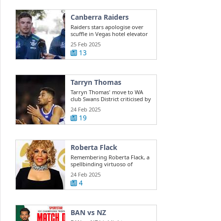
Canberra Raiders
Raiders stars apologise over
scuffle in Vegas hotel elevator
25 Feb 2025
13
Tarryn Thomas
Tarryn Thomas' move to WA
club Swans District criticised by
public ...
24 Feb 2025
19
Roberta Flack
Remembering Roberta Flack, a
spellbinding virtuoso of
musical ...
24 Feb 2025
4
BAN vs NZ