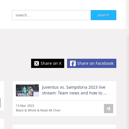
Share on X
Share on Facebook
Juventus vs. Sampdoria 2023 live
stream: Team news and how to ...
13 Mar 2023
Black & White & Read All Over