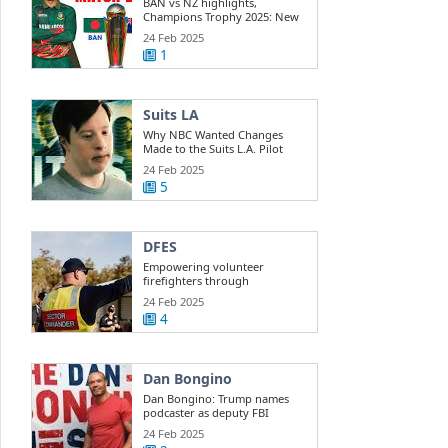
BAN vs NZ highlights,
Champions Trophy 2025: New
Zealand beats ...
24 Feb 2025
1
Suits LA
Why NBC Wanted Changes
Made to the Suits L.A. Pilot
24 Feb 2025
5
DFES
Empowering volunteer
firefighters through
development training
24 Feb 2025
4
Dan Bongino
Dan Bongino: Trump names
podcaster as deputy FBI
director
24 Feb 2025