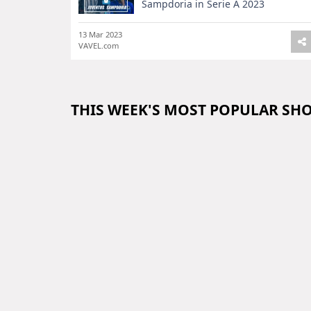
Sampdoria in Serie A 2023
13 Mar 2023
VAVEL.com
THIS WEEK'S MOST POPULAR SH