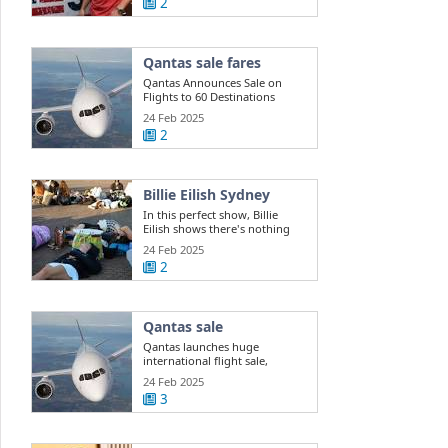
2
Qantas sale fares
Qantas Announces Sale on
Flights to 60 Destinations
24 Feb 2025
2
Billie Eilish Sydney
In this perfect show, Billie
Eilish shows there's nothing
she can't do
24 Feb 2025
2
Qantas sale
Qantas launches huge
international flight sale,
offering 400k ...
24 Feb 2025
3