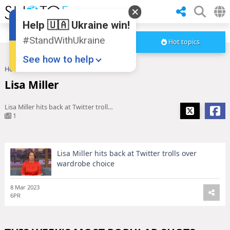
Help 🇺🇦 Ukraine win!
#StandWithUkraine
Hot topics
See how to help
Home
Lisa Miller
Lisa Miller
Lisa Miller hits back at Twitter trolls over wardrobe choice
1
Lisa Miller hits back at Twitter trolls over
Donate
💸
wardrobe choice
Support Ukraine
❤
8 Mar 2023
Share this widget
📌
6PR