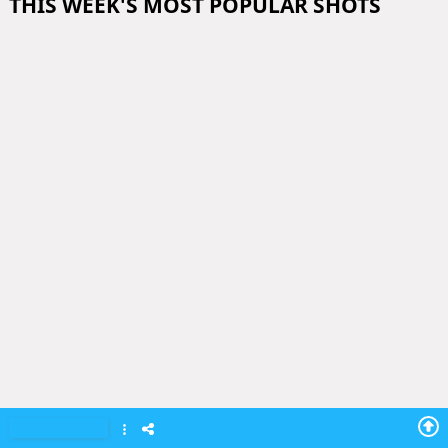
THIS WEEK'S MOST POPULAR SHOTS