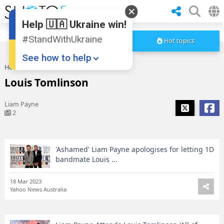
Help 🇺🇦 Ukraine win!
#StandWithUkraine
Hot topics
See how to help
Home
Louis Tomlinson
Louis Tomlinson
Liam Payne
2
'Ashamed' Liam Payne apologises for letting 1D
Donate
💸
bandmate Louis ...
Support Ukraine
❤
18 Mar 2023
Yahoo News Australia
Share this widget
📌