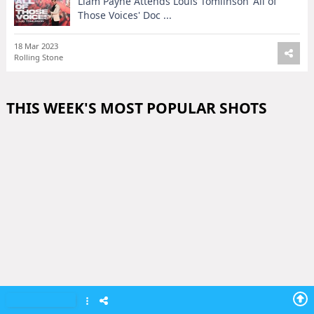
Liam Payne Attends Louis Tomlinson 'All of
Those Voices' Doc ...
18 Mar 2023
Rolling Stone
THIS WEEK'S MOST POPULAR SHOTS