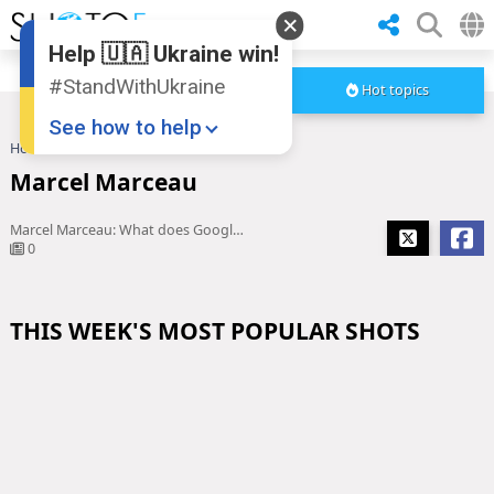
Help 🇺🇦 Ukraine win!
#StandWithUkraine
Hot topics
See how to help
Home
Marcel Marceau
Marcel Marceau
Marcel Marceau: What does Google's March 22 homepage mean?
0
THIS WEEK'S MOST POPULAR SHOTS
Donate
💸
Support Ukraine
❤
Share this widget
📌