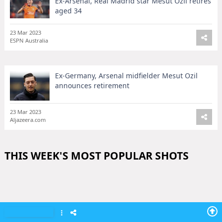
Ex-Arsenal, Real Madrid star Mesut Ozil retires
aged 34
23 Mar 2023
ESPN Australia
Ex-Germany, Arsenal midfielder Mesut Ozil
announces retirement
23 Mar 2023
Aljazeera.com
THIS WEEK'S MOST POPULAR SHOTS