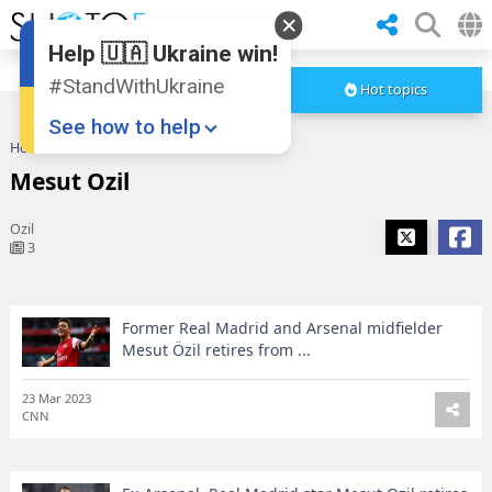
Help 🇺🇦 Ukraine win!
#StandWithUkraine
Hot topics
See how to help
Home
Mesut Ozil
Mesut Ozil
Ozil
3
Former Real Madrid and Arsenal midfielder
Donate
💸
Mesut Özil retires from ...
Support Ukraine
❤
23 Mar 2023
CNN
Share this widget
📌