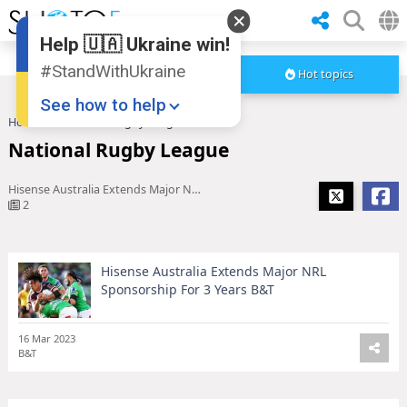
Help 🇺🇦 Ukraine win!
#StandWithUkraine
Hot topics
See how to help
Home
National Rugby League
National Rugby League
Hisense Australia Extends Major NRL Sponsorship For 3 Years B&T
2
Hisense Australia Extends Major NRL
Donate
💸
Sponsorship For 3 Years B&T
Support Ukraine
❤
16 Mar 2023
Share this widget
📌
B&T