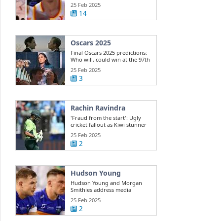
Dyson ...
25 Feb 2025
14
Oscars 2025
Final Oscars 2025 predictions:
Who will, could win at the 97th
...
25 Feb 2025
3
Rachin Ravindra
'Fraud from the start': Ugly
cricket fallout as Kiwi stunner
exposes ...
25 Feb 2025
2
Hudson Young
Hudson Young and Morgan
Smithies address media
25 Feb 2025
2