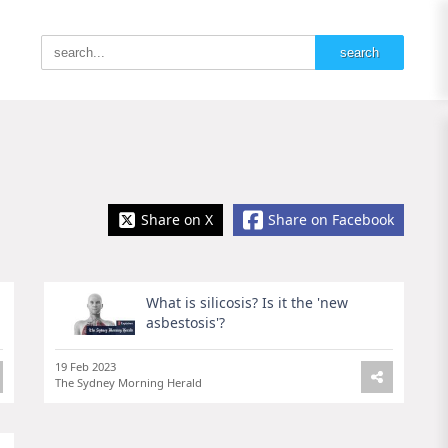
Share on X
Share on Facebook
What is silicosis? Is it the 'new
asbestosis'?
19 Feb 2023
The Sydney Morning Herald