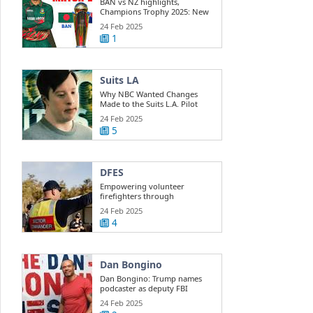
BAN vs NZ highlights,
Champions Trophy 2025: New
Zealand beats ...
24 Feb 2025
1
Suits LA
Why NBC Wanted Changes
Made to the Suits L.A. Pilot
24 Feb 2025
5
DFES
Empowering volunteer
firefighters through
development training
24 Feb 2025
4
Dan Bongino
Dan Bongino: Trump names
podcaster as deputy FBI
director
24 Feb 2025