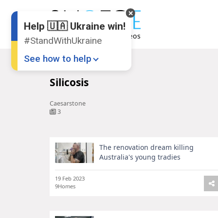
Help 🇺🇦 Ukraine win!
#StandWithUkraine
See how to help
Home
Silicosis
Silicosis
Caesarstone
3
The renovation dream killing
Donate
💸
Australia's young tradies
Support Ukraine
❤
19 Feb 2023
9Homes
Share this widget
📌