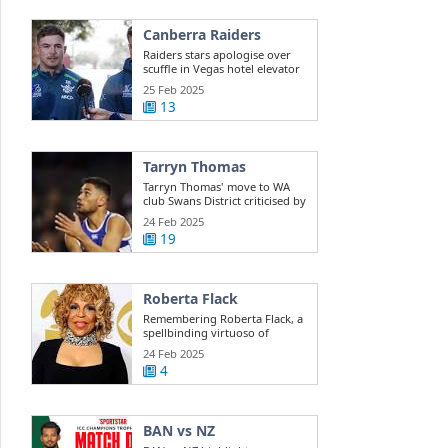
Canberra Raiders
Raiders stars apologise over
scuffle in Vegas hotel elevator
25 Feb 2025
13
Tarryn Thomas
Tarryn Thomas' move to WA
club Swans District criticised by
public ...
24 Feb 2025
19
Roberta Flack
Remembering Roberta Flack, a
spellbinding virtuoso of
musical ...
24 Feb 2025
4
BAN vs NZ