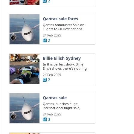
2
Qantas sale fares
Qantas Announces Sale on
Flights to 60 Destinations
24 Feb 2025
2
Billie Eilish Sydney
In this perfect show, Billie
Eilish shows there's nothing
she can't do
24 Feb 2025
2
Qantas sale
Qantas launches huge
international flight sale,
offering 400k ...
24 Feb 2025
3