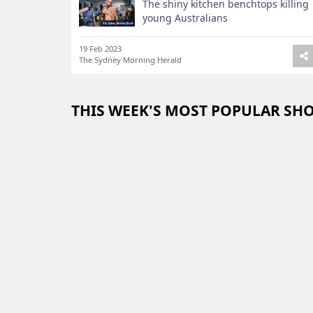
The shiny kitchen benchtops killing
young Australians
19 Feb 2023
The Sydney Morning Herald
THIS WEEK'S MOST POPULAR SH