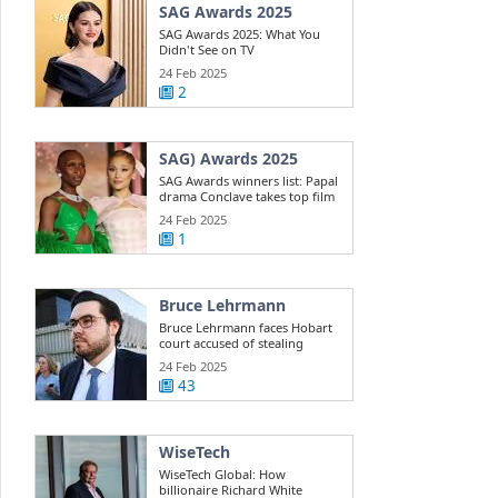
SAG Awards 2025
SAG Awards 2025: What You
Didn't See on TV
24 Feb 2025
2
SAG) Awards 2025
SAG Awards winners list: Papal
drama Conclave takes top film
win ...
24 Feb 2025
1
Bruce Lehrmann
Bruce Lehrmann faces Hobart
court accused of stealing
Toyota 4WD
24 Feb 2025
43
WiseTech
WiseTech Global: How
billionaire Richard White