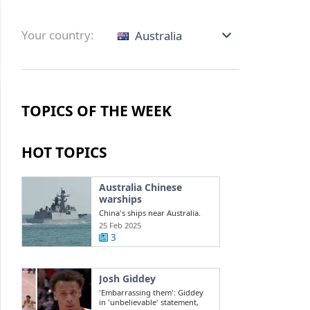
Your country:
Australia
TOPICS OF THE WEEK
HOT TOPICS
Australia Chinese
warships
China's ships near Australia.
Challenges in the South China
25 Feb 2025
Sea ...
3
Josh Giddey
'Embarrassing them': Giddey
in 'unbelievable' statement,