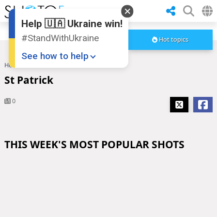
Help 🇺🇦 Ukraine win!
#StandWithUkraine
Hot topics
See how to help
Home
St Patrick
St Patrick
0
THIS WEEK'S MOST POPULAR SHOTS
Donate
💸
Support Ukraine
❤
Share this widget
📌