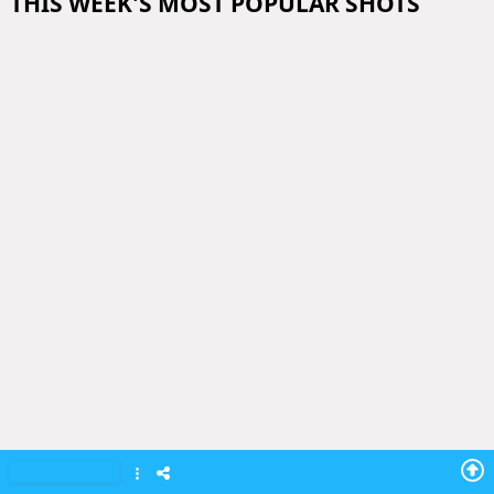
THIS WEEK'S MOST POPULAR SHOTS