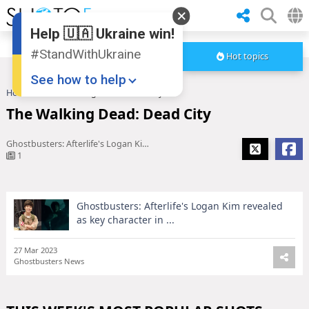
Help 🇺🇦 Ukraine win!
#StandWithUkraine
Hot topics
See how to help
Home
The Walking Dead: Dead City
The Walking Dead: Dead City
Ghostbusters: Afterlife's Logan Kim revealed as key character in ...
1
Ghostbusters: Afterlife's Logan Kim revealed
Donate
💸
as key character in ...
Support Ukraine
❤
27 Mar 2023
Ghostbusters News
Share this widget
📌