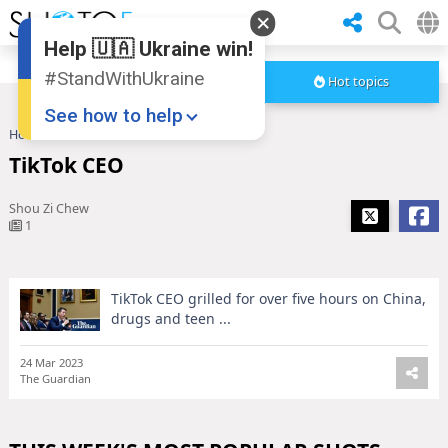
Help 🇺🇦 Ukraine win!
#StandWithUkraine
Hot topics
See how to help
Home
TikTok CEO
TikTok CEO
Shou Zi Chew
1
TikTok CEO grilled for over five hours on China,
Donate
💸
drugs and teen ...
Support Ukraine
❤
24 Mar 2023
The Guardian
Share this widget
📌