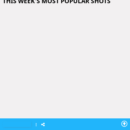
THIS WEEK'S MOST POPULAR SHOTS