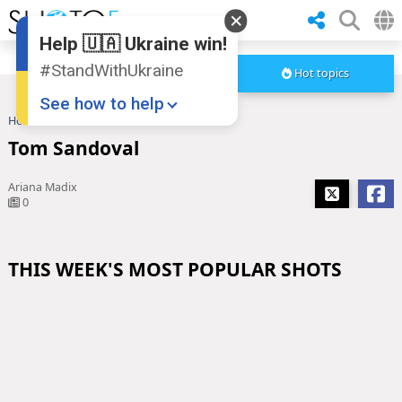
Help 🇺🇦 Ukraine win!
#StandWithUkraine
Hot topics
See how to help
Home
Tom Sandoval
Tom Sandoval
Ariana Madix
0
THIS WEEK'S MOST POPULAR SHOTS
Donate
💸
Support Ukraine
❤
Share this widget
📌