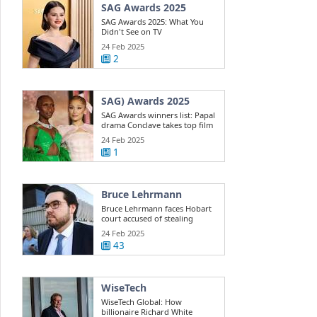
SAG Awards 2025
SAG Awards 2025: What You
Didn't See on TV
24 Feb 2025
2
SAG) Awards 2025
SAG Awards winners list: Papal
drama Conclave takes top film
win ...
24 Feb 2025
1
Bruce Lehrmann
Bruce Lehrmann faces Hobart
court accused of stealing
Toyota 4WD
24 Feb 2025
43
WiseTech
WiseTech Global: How
billionaire Richard White