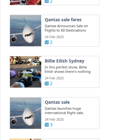
2
Qantas sale fares
Qantas Announces Sale on
Flights to 60 Destinations
24 Feb 2025
2
Billie Eilish Sydney
In this perfect show, Billie
Eilish shows there's nothing
she can't do
24 Feb 2025
2
Qantas sale
Qantas launches huge
international flight sale,
offering 400k ...
24 Feb 2025
3