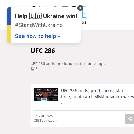
Help 🇺🇦 Ukraine win!
#StandWithUkraine
See how to help
Home
UFC 286
UFC 286
UFC 286 odds, predictions, start time, fight card: MMA insider makes ...
2
UFC 286 odds, predictions, start
Donate
💸
time, fight card: MMA insider makes
...
Support Ukraine
❤
Share this widget
📌
18 Mar 2023
CBSSports.com