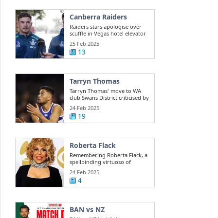
Canberra Raiders
Raiders stars apologise over
scuffle in Vegas hotel elevator
25 Feb 2025
13
Tarryn Thomas
Tarryn Thomas' move to WA
club Swans District criticised by
public ...
24 Feb 2025
19
Roberta Flack
Remembering Roberta Flack, a
spellbinding virtuoso of
musical ...
24 Feb 2025
4
BAN vs NZ