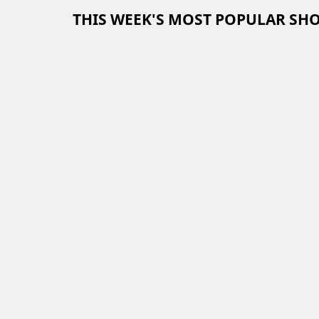
THIS WEEK'S MOST POPULAR SH