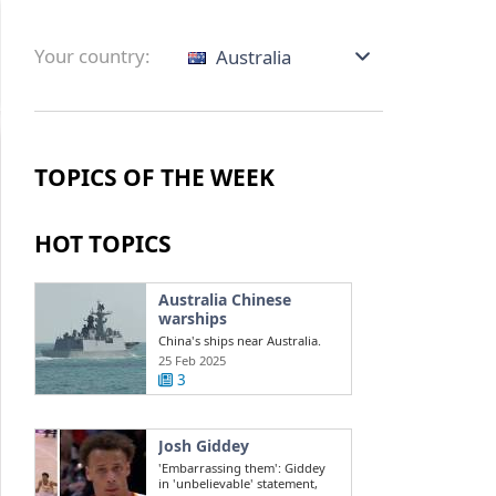
Your country:
Australia
TOPICS OF THE WEEK
HOT TOPICS
Australia Chinese
warships
China's ships near Australia.
Challenges in the South China
25 Feb 2025
Sea ...
3
Josh Giddey
'Embarrassing them': Giddey
in 'unbelievable' statement,