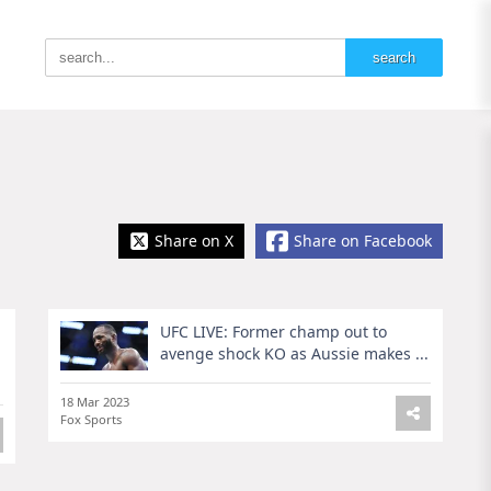
Share on X
Share on Facebook
UFC LIVE: Former champ out to
avenge shock KO as Aussie makes ...
18 Mar 2023
Fox Sports