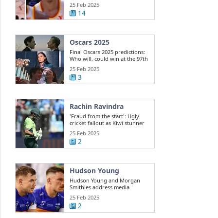
Dyson ...
25 Feb 2025
14
Oscars 2025
Final Oscars 2025 predictions:
Who will, could win at the 97th
...
25 Feb 2025
3
Rachin Ravindra
'Fraud from the start': Ugly
cricket fallout as Kiwi stunner
exposes ...
25 Feb 2025
2
Hudson Young
Hudson Young and Morgan
Smithies address media
25 Feb 2025
2