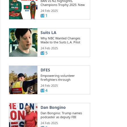
BAN vs NZ highlights,
Champions Trophy 2025: New
Zealand beats ...
24 Feb 2025
1
Suits LA
Why NBC Wanted Changes
Made to the Suits L.A. Pilot
24 Feb 2025
5
DFES
Empowering volunteer
firefighters through
development training
24 Feb 2025
4
Dan Bongino
Dan Bongino: Trump names
podcaster as deputy FBI
director
24 Feb 2025