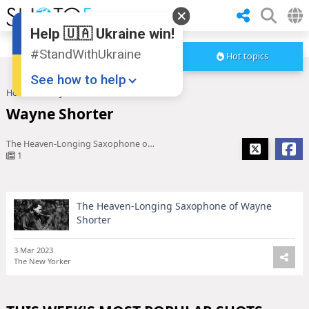
Help 🇺🇦 Ukraine win!
#StandWithUkraine
Hot topics
See how to help
Home
Wayne Shorter
Wayne Shorter
The Heaven-Longing Saxophone of Wayne Shorter
1
The Heaven-Longing Saxophone of Wayne
Donate
💸
Shorter
Support Ukraine
❤
3 Mar 2023
The New Yorker
Share this widget
📌