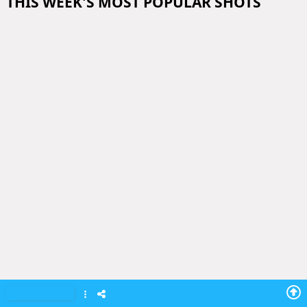
THIS WEEK'S MOST POPULAR SHOTS