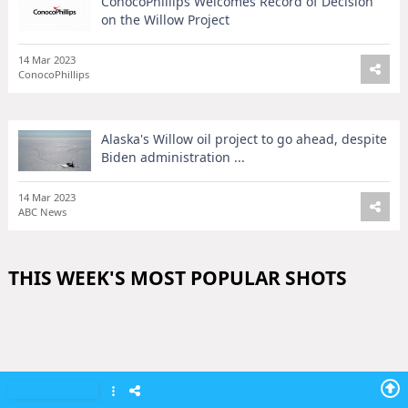
ConocoPhillips Welcomes Record of Decision
on the Willow Project
14 Mar 2023
ConocoPhillips
Alaska's Willow oil project to go ahead, despite
Biden administration ...
14 Mar 2023
ABC News
THIS WEEK'S MOST POPULAR SHOTS