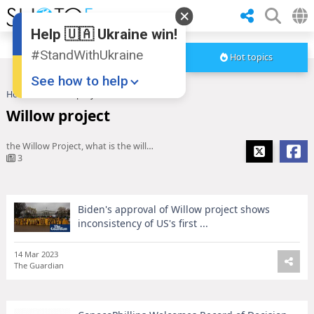
Help 🇺🇦 Ukraine win!
#StandWithUkraine
Hot topics
See how to help
Home
Willow project
Willow project
the Willow Project, what is the willow project
3
Biden's approval of Willow project shows
Donate
💸
inconsistency of US's first ...
Support Ukraine
❤
14 Mar 2023
The Guardian
Share this widget
📌